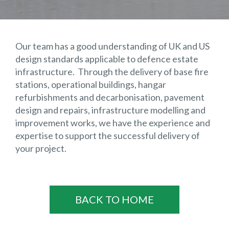
Our team has a good understanding of UK and US
design standards applicable to defence estate
infrastructure. Through the delivery of base fire
stations, operational buildings, hangar
refurbishments and decarbonisation, pavement
design and repairs, infrastructure modelling and
improvement works, we have the experience and
expertise to support the successful delivery of
your project.
BACK TO HOME