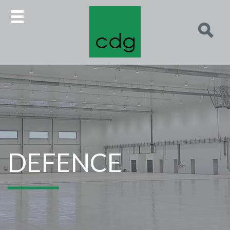
DEFENCE