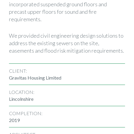
incorporated suspended ground floors and
precast upper floors for sound and fire
requirements.
We provided civil engineering design solutions to
address the existing sewers on the site,
easements and flood risk mitigation requirements.
CLIENT:
Gravitas Housing Limited
LOCATION:
Lincolnshire
COMPLETION:
2019