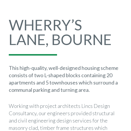
WHERRY’S
LANE, BOURNE
This high-quality, well-designed housing scheme
consists of two L-shaped blocks containing 20
apartments and 5 townhouses which surround a
communal parking and turning area.
Working with project architects Lincs Design
Consultancy, our engineers provided structural
and civil engineering design services for the
masonry clad, timber frame structures which