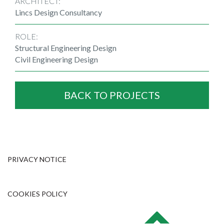
ARCHITECT:
Lincs Design Consultancy
ROLE:
Structural Engineering Design
Civil Engineering Design
BACK TO PROJECTS
PRIVACY NOTICE
COOKIES POLICY