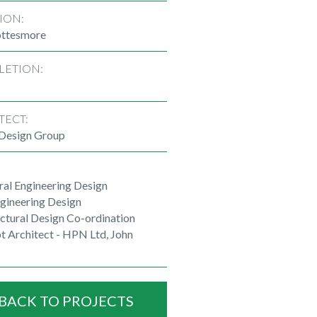
ION:
ttesmore
LETION:
TECT:
 Design Group
ral Engineering Design
ngineering Design
ctural Design Co-ordination
t Architect - HPN Ltd, John
BACK TO PROJECTS