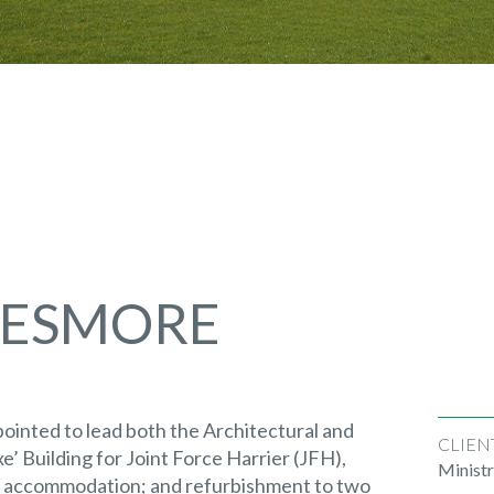
TESMORE
inted to lead both the Architectural and
CLIEN
e’ Building for Joint Force Harrier (JFH),
Minist
t accommodation; and refurbishment to two