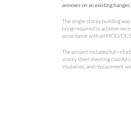
annexes on an existing hanger,
The single storey building was
tying required to achieve nec
accordance with all MOD/DE S
The project included full refu
storey steel sheeting clad Airs
insulation, and replacement w