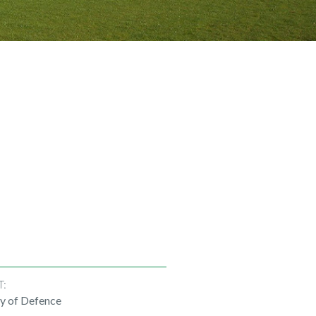
T:
ry of Defence