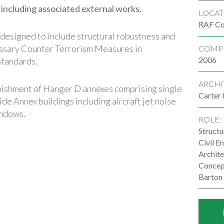
 including associated external works.
LOCAT
RAF Co
 designed to include structural robustness and
essary Counter Terrorism Measures in
COMP
2006
tandards.
ARCHI
rbishment of Hanger D annexes comprising single
Carter
ide Annex buildings including aircraft jet noise
indows.
ROLE:
Structu
Civil E
Archite
Concep
Barton