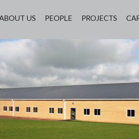
ABOUT US
PEOPLE
PROJECTS
CA