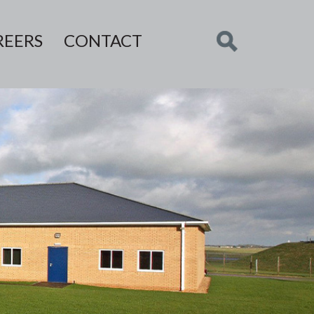
REERS
CONTACT