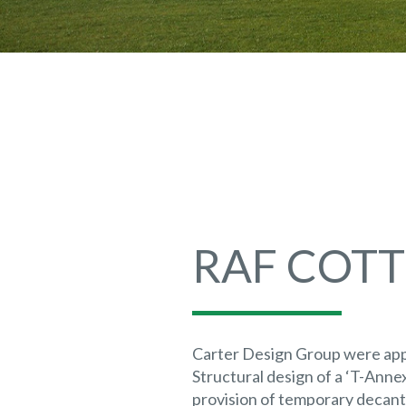
RAF COT
Carter Design Group were appo
Structural design of a ‘T-Annex
provision of temporary decan