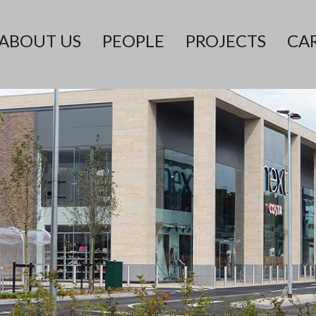
ABOUT US
PEOPLE
PROJECTS
CA