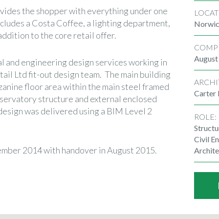
ovides the shopper with everything under one
LOCAT
ncludes a Costa Coffee, a lighting department,
Norwi
addition to the core retail offer.
COMP
August
l and engineering design services working in
ail Ltd fit-out design team. The main building
ARCHI
zanine floor area within the main steel framed
Carter
nservatory structure and external enclosed
design was delivered using a BIM Level 2
ROLE:
Structu
Civil E
mber 2014 with handover in August 2015.
Archite