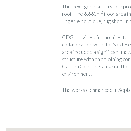
This next-generation store pr
2
roof. The 6,663m
floor area i
lingerie boutique, rug shop, in 
CDG provided full architectura
collaboration with the Next Ret
area included a significant mez
structure with an adjoining co
Garden Centre Plantaria. The 
environment.
The works commenced in Septe