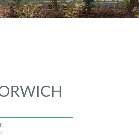
NORWICH
T:
lc