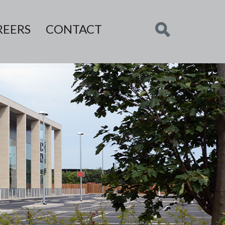
REERS
CONTACT