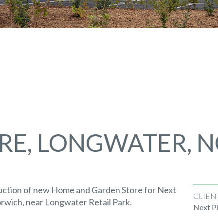
RE, LONGWATER, 
uction of new Home and Garden Store for Next
CLIEN
orwich, near Longwater Retail Park.
Next P