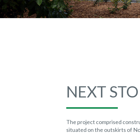
NEXT STO
The project comprised constr
situated on the outskirts of N