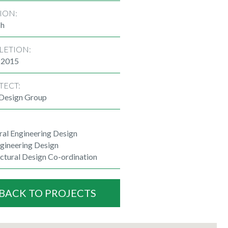
ION:
ch
LETION:
 2015
TECT:
 Design Group
ral Engineering Design
ngineering Design
ctural Design Co-ordination
BACK TO PROJECTS