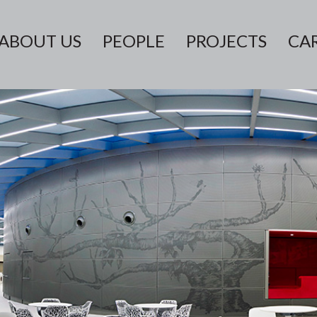
ABOUT US
PEOPLE
PROJECTS
CA