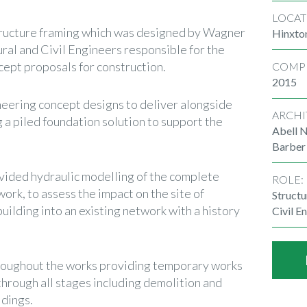
LOCAT
tructure framing which was designed by Wagner
Hinxto
ural and Civil Engineers responsible for the
pt proposals for construction.
COMP
2015
neering concept designs to deliver alongside
ARCHI
g a piled foundation solution to support the
Abell N
Barber
vided hydraulic modelling of the complete
ROLE:
k, to assess the impact on the site of
Structu
ilding into an existing network with a history
Civil E
roughout the works providing temporary works
hrough all stages including demolition and
ldings.