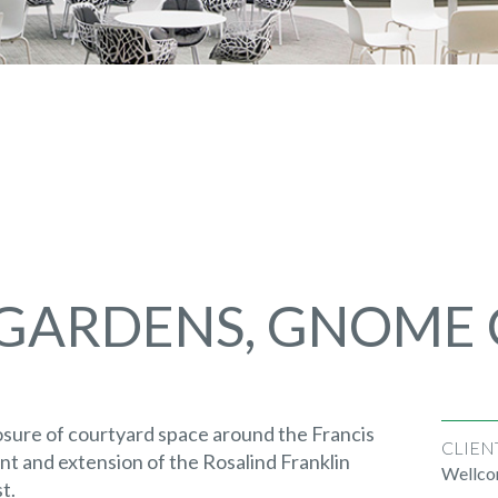
 GARDENS, GNOME
sure of courtyard space around the Francis
CLIEN
nt and extension of the Rosalind Franklin
Wellco
t.