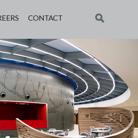
REERS
CONTACT