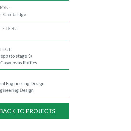
ION:
n, Cambridge
LETION:
TECT:
epp (to stage 3)
 Casanovas Ruffles
ral Engineering Design
ngineering Design
BACK TO PROJECTS