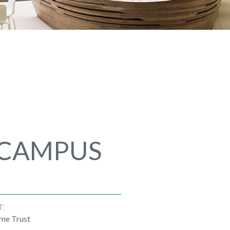
 CAMPUS
T:
me Trust