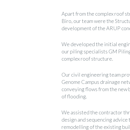
Apart from the complex roof s
Biro, our team were the Struct
development of the ARUP conce
We developed the initial engi
our piling specialists GM Pilin
complex roof structure.
Our civil engineering team pro
Genome Campus drainage networ
conveying flows from the new bu
of flooding.
We assisted the contractor th
design and sequencing advice t
remodelling of the existing bui