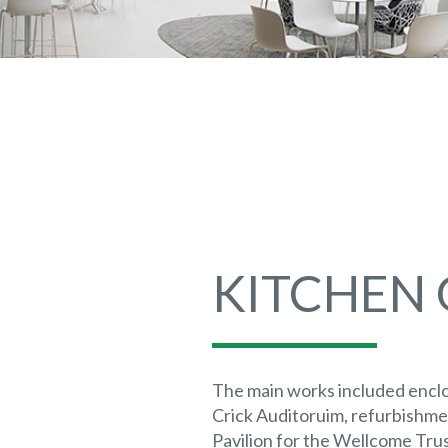
KITCHEN
The main works included enclo
Crick Auditoruim, refurbishme
Pavilion for the Wellcome Trus